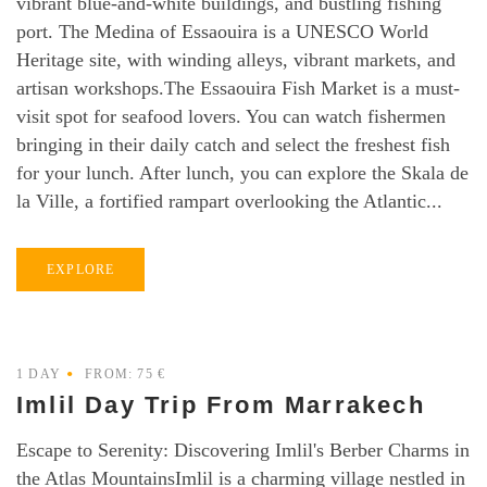
vibrant blue-and-white buildings, and bustling fishing
port. The Medina of Essaouira is a UNESCO World
Heritage site, with winding alleys, vibrant markets, and
artisan workshops.The Essaouira Fish Market is a must-
visit spot for seafood lovers. You can watch fishermen
bringing in their daily catch and select the freshest fish
for your lunch. After lunch, you can explore the Skala de
la Ville, a fortified rampart overlooking the Atlantic...
EXPLORE
1 DAY
FROM: 75 €
Imlil Day Trip From Marrakech
Escape to Serenity: Discovering Imlil's Berber Charms in
the Atlas MountainsImlil is a charming village nestled in