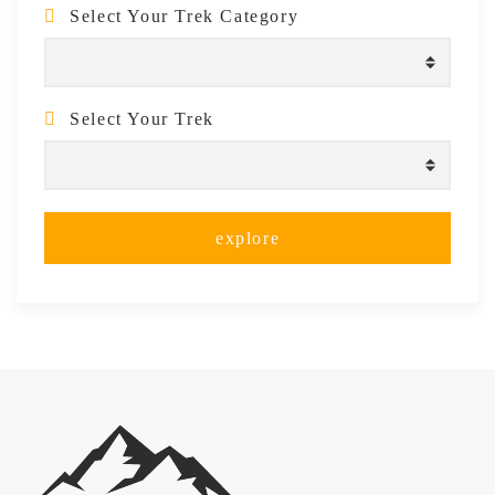
Select Your Trek Category
Select Your Trek
explore