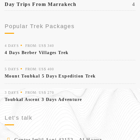
Day Trips From Marrakech
4
Popular Trek Packages
4 DAYS
FROM: US$ 340
4 Days Berber Villages Trek
5 DAYS
FROM: US$ 400
Mount Toubkal 5 Days Expedition Trek
3 DAYS
FROM: US$ 270
Toubkal Ascent 3 Days Adventure
Let’s talk
Center Imlil Asni 42152 - Al Haouz