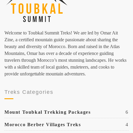
Welcome to Toubkal Summit Treks! We are led by Omar Ait
Zine, a certified mountain guide passionate about sharing the
beauty and diversity of Morocco. Born and raised in the Atlas
Mountains, Omar has over a decade of experience guiding
travelers through Morocco’s most stunning landscapes. He works
with a skilled team of local guides, muleteers, and cooks to
provide unforgettable mountain adventures.
Treks Categories
Mount Toubkal Trekking Packages
6
Morocco Berber Villages Treks
4