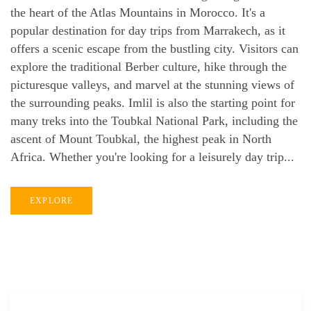
the heart of the Atlas Mountains in Morocco. It's a
popular destination for day trips from Marrakech, as it
offers a scenic escape from the bustling city. Visitors can
explore the traditional Berber culture, hike through the
picturesque valleys, and marvel at the stunning views of
the surrounding peaks. Imlil is also the starting point for
many treks into the Toubkal National Park, including the
ascent of Mount Toubkal, the highest peak in North
Africa. Whether you're looking for a leisurely day trip...
EXPLORE