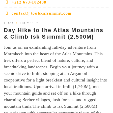
+212 673-102408
wonders, and cultural tapestry of these extraordinary
destinations. Choose your adventure and let the
contact@toubkalsummit.com
exploration begin.
1 DAY
FROM: 80 €
Day Hike to the Atlas Mountains
& Climb Isk Summit (2,500M)
Join us on an exhilarating full-day adventure from
Marrakech into the heart of the Atlas Mountains. This
trek offers a perfect blend of nature, culture, and
breathtaking landscapes. Begin your journey with a
scenic drive to Imlil, stopping at an Argan oil
cooperative for a light breakfast and cultural insight into
local traditions. Upon arrival in Imlil (1,740M), meet
your mountain guide and set off on a hike through
charming Berber villages, lush forests, and rugged
mountain trails.The climb to Isk Summit (2,500M)
rewards you with spectacular panoramic views of the